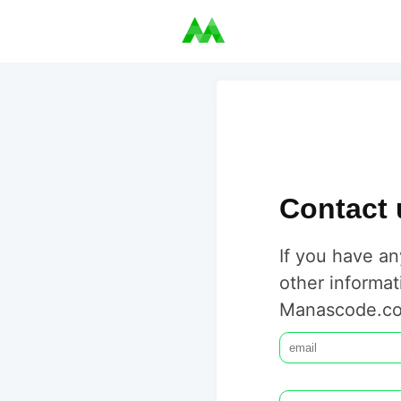
Contact 
If you have an
other informat
Manascode.co