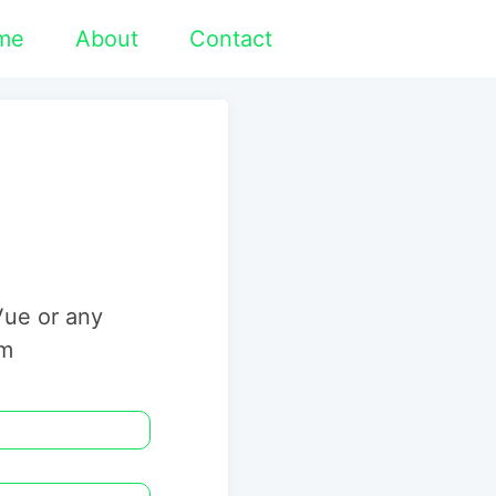
me
About
Contact
Vue or any
rm