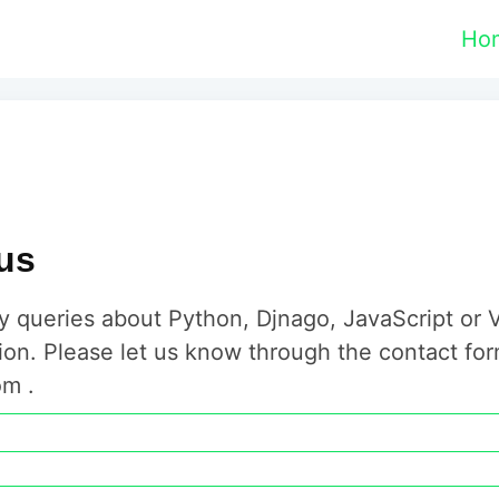
Ho
us
y queries about Python, Djnago, JavaScript or 
ion. Please let us know through the contact fo
m .