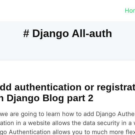
Ho
# Django All-auth
dd authentication or registra
n Django Blog part 2
al we are going to learn how to add Django Authe
ation in a website allows the data security in a 
go Authentication allows you to much more flexi