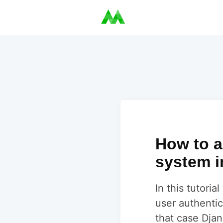
How to a
system i
In this tutori
user authentic
that case Djan