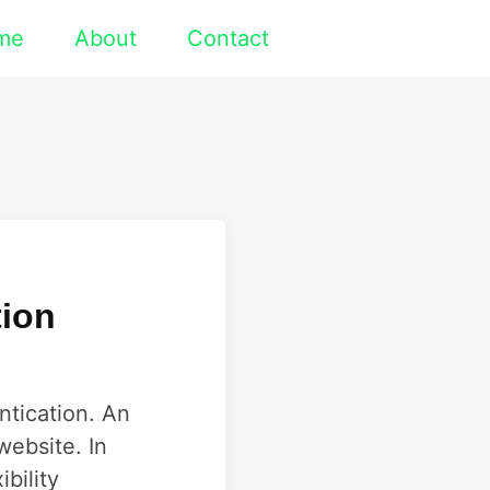
me
About
Contact
tion
ntication. An
website. In
bility