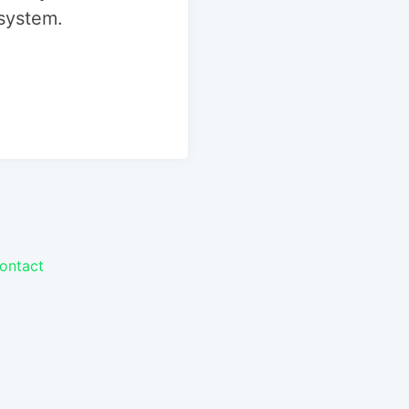
 system.
ontact