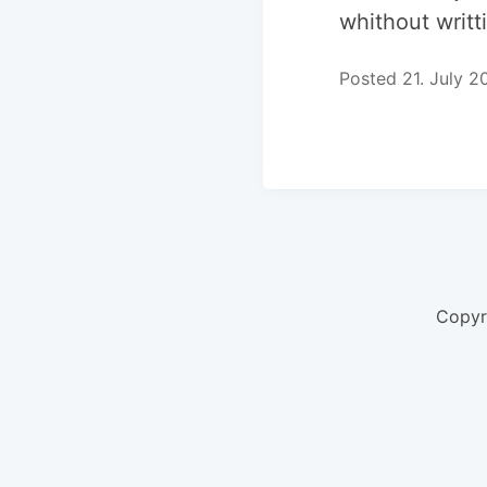
whithout writt
Posted 21. July 2
Copyr