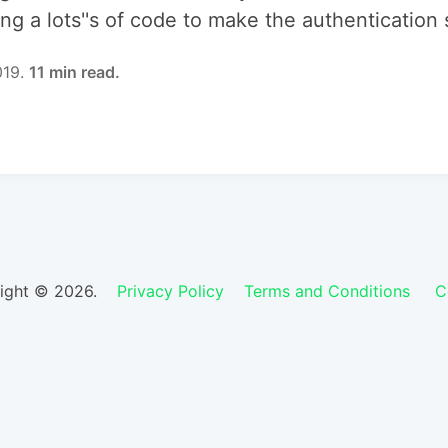
ing a lots''s of code to make the authentication
019.
11 min read.
ight © 2026.
Privacy Policy
Terms and Conditions
C