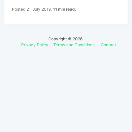
Posted 21. July 2019.
11 min read.
Copyright © 2026.
Privacy Policy
Terms and Conditions
Contact