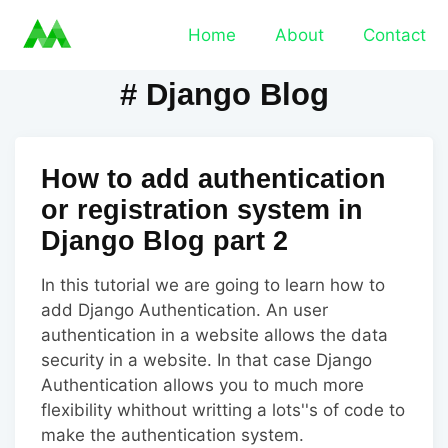
Home
About
Contact
# Django Blog
How to add authentication
or registration system in
Django Blog part 2
In this tutorial we are going to learn how to
add Django Authentication. An user
authentication in a website allows the data
security in a website. In that case Django
Authentication allows you to much more
flexibility whithout writting a lots''s of code to
make the authentication system.